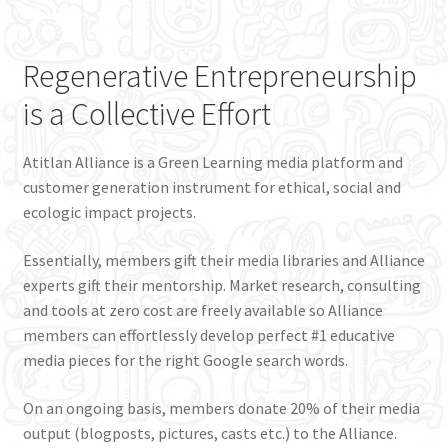
Regenerative Entrepreneurship
is a Collective Effort
Atitlan Alliance is a Green Learning media platform and
customer generation instrument for ethical, social and
ecologic impact projects.
Essentially, members gift their media libraries and Alliance
experts gift their mentorship. Market research, consulting
and tools at zero cost are freely available so Alliance
members can effortlessly develop perfect #1 educative
media pieces for the right Google search words.
On an ongoing basis, members donate 20% of their media
output (blogposts, pictures, casts etc.) to the Alliance.