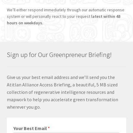
We’ll either respond immediately through our automatic response
system or will personally react to your request
latest within 48
hours on weekdays.
Sign up for Our Greenpreneur Briefing!
Give us your best email address and we’ll send you the
Atitlan Alliance Access Briefing, a beautiful, 5 MB sized
collection of regenerative intelligence resources and
mapwork to help you accelerate green transformation
wherever you go.
Your Best Email
*