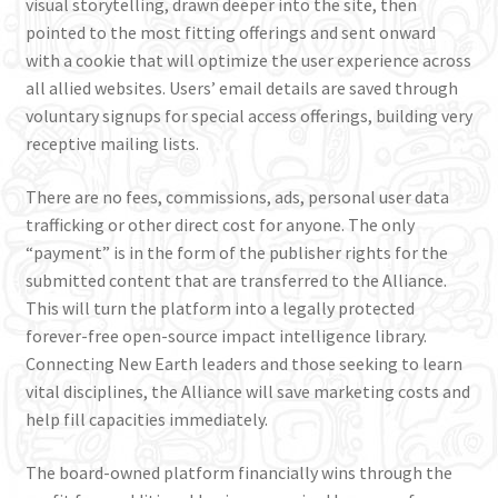
visual storytelling, drawn deeper into the site, then
pointed to the most fitting offerings and sent onward
with a cookie that will optimize the user experience across
all allied websites. Users’ email details are saved through
voluntary signups for special access offerings, building very
receptive mailing lists.
There are no fees, commissions, ads, personal user data
trafficking or other direct cost for anyone. The only
“payment” is in the form of the publisher rights for the
submitted content that are transferred to the Alliance.
This will turn the platform into a legally protected
forever-free open-source impact intelligence library.
Connecting New Earth leaders and those seeking to learn
vital disciplines, the Alliance will save marketing costs and
help fill capacities immediately.
The board-owned platform financially wins through the