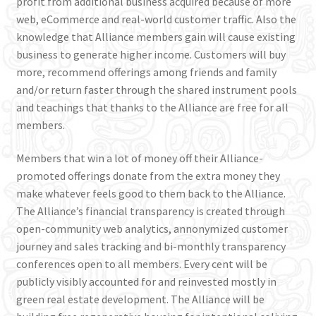
profit from additional business acquired because of more
web, eCommerce and real-world customer traffic. Also the
knowledge that Alliance members gain will cause existing
business to generate higher income. Customers will buy
more, recommend offerings among friends and family
and/or return faster through the shared instrument pools
and teachings that thanks to the Alliance are free for all
members.
Members that win a lot of money off their Alliance-
promoted offerings donate from the extra money they
make whatever feels good to them back to the Alliance.
The Alliance’s financial transparency is created through
open-community web analytics, annonymized customer
journey and sales tracking and bi-monthly transparency
conferences open to all members. Every cent will be
publicly visibly accounted for and reinvested mostly in
green real estate development. The Alliance will be