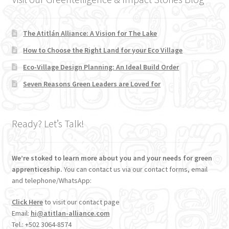
The Atitlán Alliance: A Vision for The Lake
How to Choose the Right Land for your Eco Village
Eco-Village Design Planning: An Ideal Build Order
Seven Reasons Green Leaders are Loved for
Ready? Let’s Talk!
We’re stoked to learn more about you and your needs for green
apprenticeship.
You can contact us via our contact forms, email
and telephone/WhatsApp:
Click Here
to visit our contact page
Email:
hi@atitlan-alliance.com
Tel.: +502 3064-8574