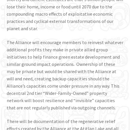
lose their home, income or food until 2070 due to the
compounding macro effects of exploitative economic
practices and cyclical external transformations of our
planet and star.
The Alliance will encourage members to reinvest whatever
additional profits they make in private allied group
initiatives to help finance green estate development and
similar ground impact operations. Ownership of these
may be private but would be shared with the Alliance at
will and need, creating backup capacities should the
Alliance’s capacities come under pressure in any way. This
decentral 2nd tier “Wider-Family-Owned” property
network will boost resilience and “invisible” capacities
that are not regularly published via outgoing channels.
There will be documentation of the regenerative relief
efforts created by the Alliance at the Atitlan Lake and all