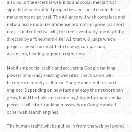
also build the external weblinks and social media trust
signals between allied properties and social channels to
make content go viral. The Alliance will with complete and
natural ease mobilize immense promotion power at short
notice and collective will, for free, eventually one day fully
directed by a “Shepherd-like” A.I. that will judge which
projects need the most help (mercy, compassion,
attention, healing, support) right now.
Mobilising social traffic and activating Google ranking
powers of already existing websites, the Alliance will
become extremely visible on Google and similar search
engines. Depending on how fast and easy the network can
grow, build the links and create highly performant media
pieces it will start ranking massively on Google and all
other web search engines.
The human traffic will be pulled in from the web by layered