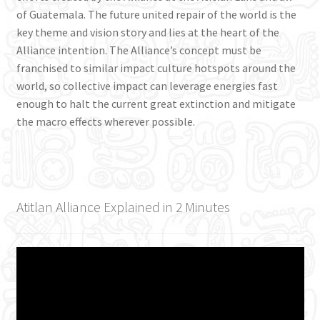
of Guatemala. The future united repair of the world is the
key theme and vision story and lies at the heart of the
Alliance intention. The Alliance’s concept must be
franchised to similar impact culture hotspots around the
world, so collective impact can leverage energies fast
enough to halt the current great extinction and mitigate
the macro effects wherever possible.
Atitlan Alliance Explained in 2 Minutes
Video
Player