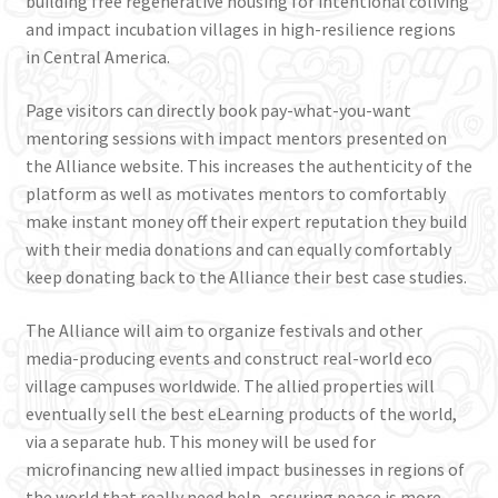
building free regenerative housing for intentional coliving
and impact incubation villages in high-resilience regions
in Central America.
Page visitors can directly book pay-what-you-want
mentoring sessions with impact mentors presented on
the Alliance website. This increases the authenticity of the
platform as well as motivates mentors to comfortably
make instant money off their expert reputation they build
with their media donations and can equally comfortably
keep donating back to the Alliance their best case studies.
The Alliance will aim to organize festivals and other
media-producing events and construct real-world eco
village campuses worldwide. The allied properties will
eventually sell the best eLearning products of the world,
via a separate hub. This money will be used for
microfinancing new allied impact businesses in regions of
the world that really need help, assuring peace is more