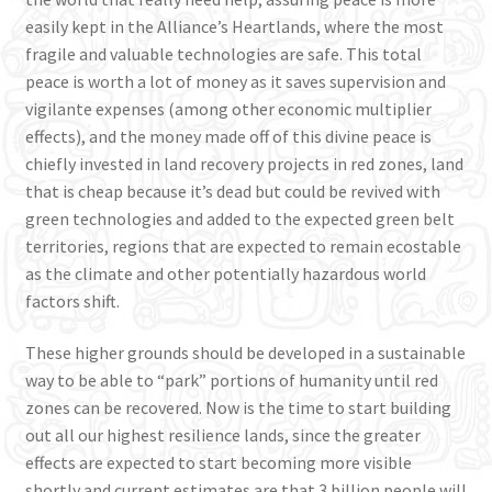
easily kept in the Alliance’s Heartlands, where the most
fragile and valuable technologies are safe. This total
peace is worth a lot of money as it saves supervision and
vigilante expenses (among other economic multiplier
effects), and the money made off of this divine peace is
chiefly invested in land recovery projects in red zones, land
that is cheap because it’s dead but could be revived with
green technologies and added to the expected green belt
territories, regions that are expected to remain ecostable
as the climate and other potentially hazardous world
factors shift.
These higher grounds should be developed in a sustainable
way to be able to “park” portions of humanity until red
zones can be recovered. Now is the time to start building
out all our highest resilience lands, since the greater
effects are expected to start becoming more visible
shortly and current estimates are that 3 billion people will