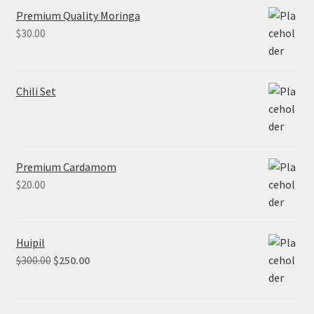
Premium Quality Moringa
$
30.00
Chili Set
Premium Cardamom
$
20.00
Huipil
$
300.00
$
250.00