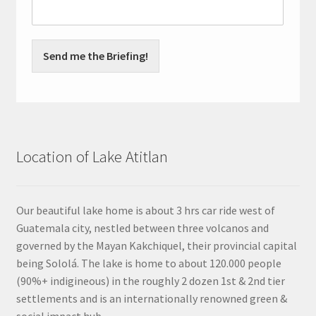
Send me the Briefing!
Location of Lake Atitlan
Our beautiful lake home is about 3 hrs car ride west of
Guatemala city, nestled between three volcanos and
governed by the Mayan Kakchiquel, their provincial capital
being Sololá. The lake is home to about 120.000 people
(90%+ indigineous) in the roughly 2 dozen 1st & 2nd tier
settlements and is an internationally renowned green &