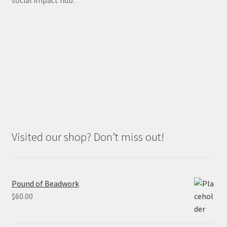
social impact hub.
Visited our shop? Don’t miss out!
Pound of Beadwork
$
60.00