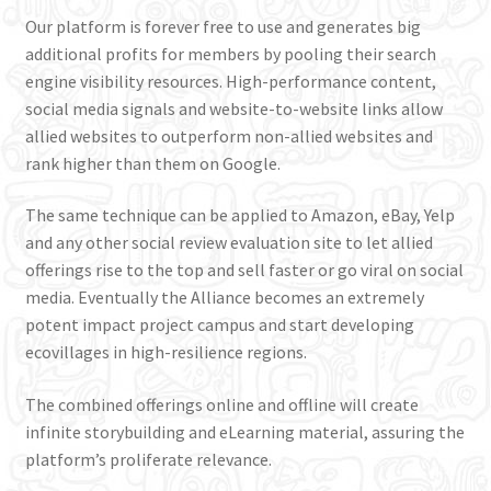
Incubate & Train
Our platform is forever free to use and generates big
additional profits for members by pooling their search
Connect & Thrive
engine visibility resources. High-performance content,
social media signals and website-to-website links allow
allied websites to outperform non-allied websites and
Shop
rank higher than them on Google.
The same technique can be applied to Amazon, eBay, Yelp
and any other social review evaluation site to let allied
offerings rise to the top and sell faster or go viral on social
media. Eventually the Alliance becomes an extremely
potent impact project campus and start developing
ecovillages in high-resilience regions.
The combined offerings online and offline will create
infinite storybuilding and eLearning material, assuring the
platform’s proliferate relevance.