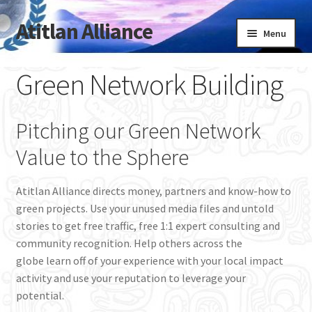
Atitlan Alliance
Skip
Skip
Menu
to
to
navigation
content
Expand
Welcome
Green Network Building
child
menu
Blog
Pitching our Green Network
About Atitlan Alliance / FAQ
Value to the Sphere
Green Founder’s Invitation Letter
Atitlan Alliance directs money, partners and know-how to
green projects. Use your unused media files and untold
Green Network Building
stories to get free traffic, free 1:1 expert consulting and
community recognition. Help others across the
Lead & Speak
globe learn off of your experience with your local impact
activity and use your reputation to leverage your
Design & Build
potential.