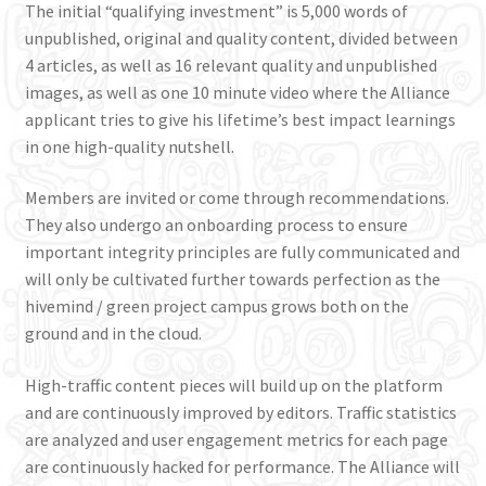
The initial “qualifying investment” is 5,000 words of
unpublished, original and quality content, divided between
4 articles, as well as 16 relevant quality and unpublished
images, as well as one 10 minute video where the Alliance
applicant tries to give his lifetime’s best impact learnings
in one high-quality nutshell.
Members are invited or come through recommendations.
They also undergo an onboarding process to ensure
important integrity principles are fully communicated and
will only be cultivated further towards perfection as the
hivemind / green project campus grows both on the
ground and in the cloud.
High-traffic content pieces will build up on the platform
and are continuously improved by editors. Traffic statistics
are analyzed and user engagement metrics for each page
are continuously hacked for performance. The Alliance will