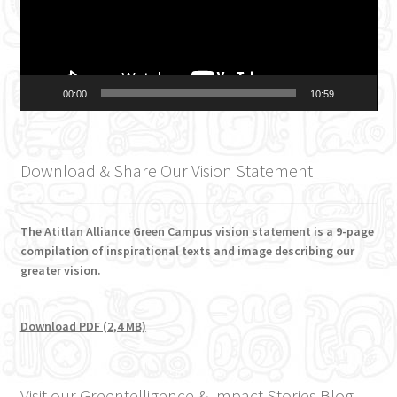
00:00
10:59
Download & Share Our Vision Statement
The
Atitlan Alliance Green Campus vision statement
is a 9-page
compilation of inspirational texts and image describing our
greater vision.
Download PDF (2,4 MB)
Visit our Greentelligence & Impact Stories Blog